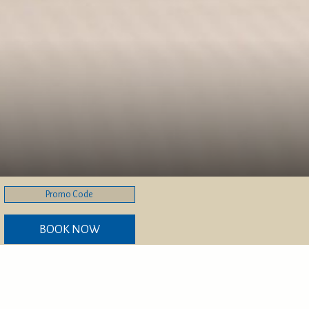
Promo
Code
BOOK NOW