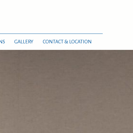
NS
GALLERY
CONTACT & LOCATION