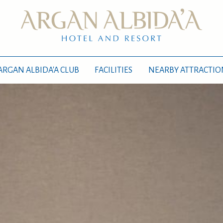
ARGAN ALBIDA'A CLUB
FACILITIES
NEARBY ATTRACTIO