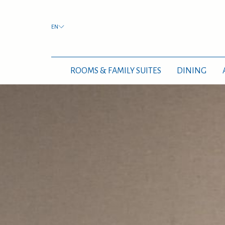
EN
ROOMS & FAMILY SUITES
DINING