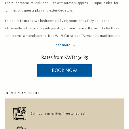
The 2 Bedroom Ground Floor Suite with Kitchen (approx. 88 sqm) is ideal for
buttons
the
families and guests planning extended stays.
following
links
This suite features two bedrooms, a living room, and a fully equipped
will
kitchenette with stovetop, refrigerator, and microwave. It also includes three
update
bathrooms, air conditioning, free Wi-Fi, flat-screen TV, washing machine, and
the
garden views for added comfort and convenience.
Read more
content
With its ground-floor location and home-style facilities, this suite offers a
Rates from
KWD 136.85
above
practical and comfortable stay at ARGAN Albida’a Hotel & Resort in Salmiya,
Kuwait.
BOOK NOW
IN-ROOM AMENITIES
Bathroom amenities (free toiletries)