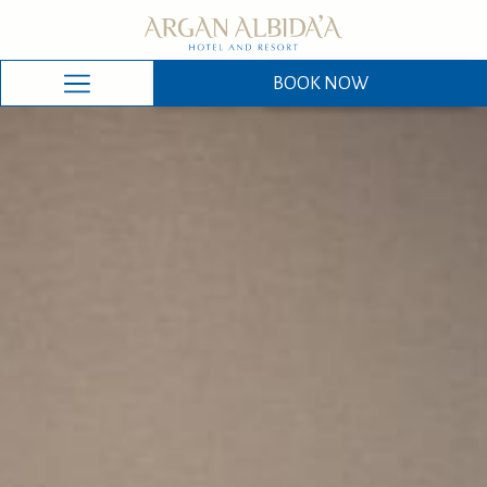
BOOK NOW
BOOK NOW
Hamburger
Menu