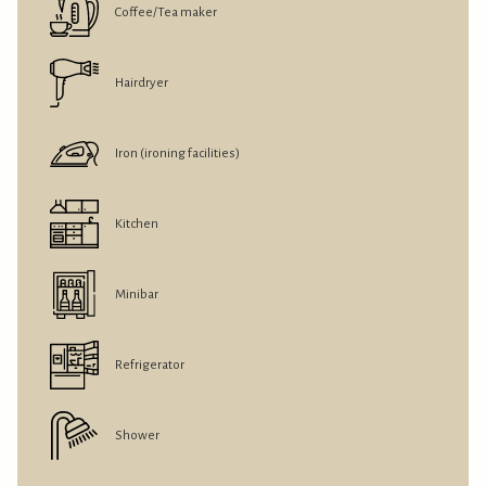
Coffee/Tea maker
Hairdryer
Iron (ironing facilities)
Kitchen
Minibar
Refrigerator
Shower