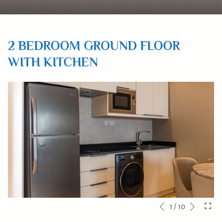
2 BEDROOM GROUND FLOOR
WITH KITCHEN
Next
Slideshow
Clicking
1
/
10
Previous
control
on