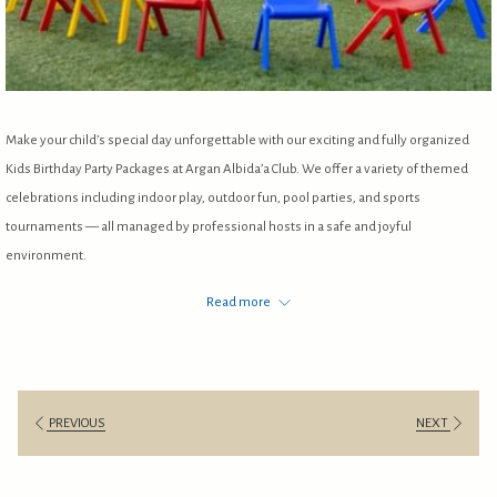
Make your child’s special day unforgettable with our exciting and fully organized
Kids Birthday Party Packages at Argan Albida’a Club. We offer a variety of themed
celebrations including indoor play, outdoor fun, pool parties, and sports
tournaments — all managed by professional hosts in a safe and joyful
environment.
Our packages are designed to give parents peace of mind while children enjoy
Read more
games, music, activities, and delicious meals.
For bookings & inquiries:
+965 97281280
PREVIOUS
NEXT