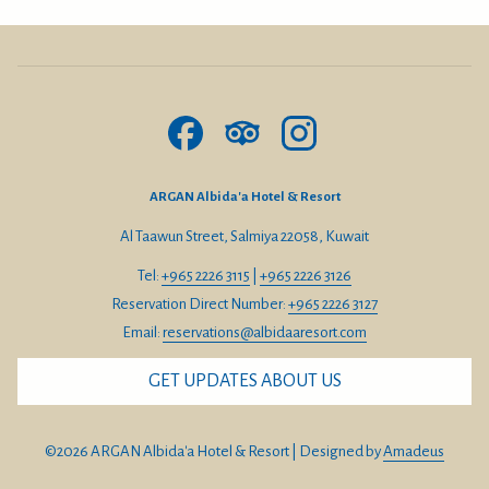
ARGAN Albida'a Hotel & Resort
Al Taawun Street, Salmiya 22058, Kuwait
Tel:
+965 2226 3115
|
+965 2226 3126
Reservation Direct Number:
+965 2226 3127
Email:
reservations@albidaaresort.com
GET UPDATES ABOUT US
©
2026
ARGAN Albida'a Hotel & Resort | Designed by
Amadeus