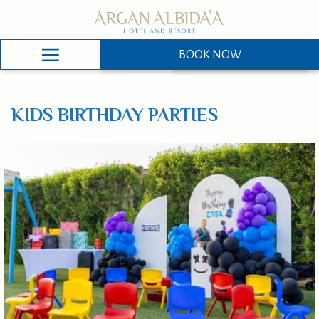
BOOK NOW
BOOK NOW
Hamburger
Menu
KIDS BIRTHDAY PARTIES