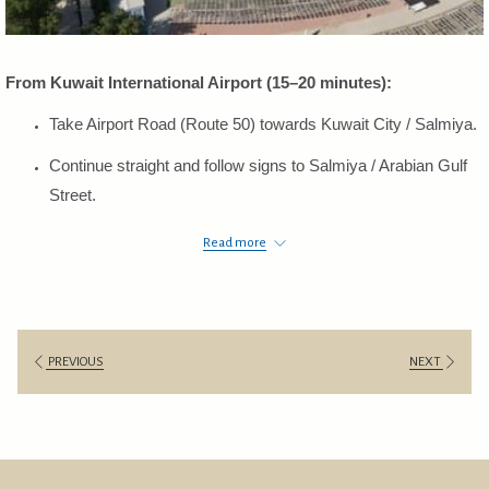
From Kuwait International Airport (15–20 minutes):
Take Airport Road (Route 50) towards Kuwait City / Salmiya.
Continue straight and follow signs to Salmiya / Arabian Gulf
Street.
Exit toward Arabian Gulf Street (Route 25) heading north.
Read more
The hotel will be on your right-hand side.
From Kuwait City / East (Sharq, Dasman, Bneid Al-Gar):
Take Arabian Gulf Street (Route 25) heading south toward
PREVIOUS
NEXT
Salmiya.
Continue straight along the seaside road.
The hotel will be on your right-hand side.