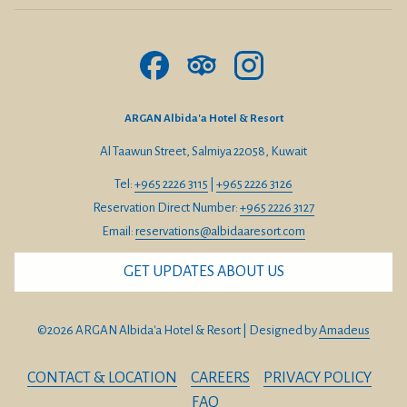
From West (Jahra, Farwaniya, Hawalli):
Take 4th Ring Road or 5th Ring Road toward Salmiya.
Exit toward Arabian Gulf Street (Route 25).
ARGAN Albida'a Hotel & Resort
Continue north along the coast toward Albida’a.
Al Taawun Street, Salmiya 22058, Kuwait
The hotel will be on your right-hand side.
Tel:
+965 2226 3115
|
+965 2226 3126
From South (Mangaf, Fahaheel, Mahboula):
Reservation Direct Number:
+965 2226 3127
Take Gulf Road (Route 25) heading north toward Salmiya.
Email:
reservations@albidaaresort.com
Pass Marina Mall and continue toward Albida’a.
GET UPDATES ABOUT US
The hotel will be directly accessible from the seaside road.
©
2026
ARGAN Albida'a Hotel & Resort | Designed by
Amadeus
From Saudi Arabia (via Nuwaiseeb Border)
Guests traveling from Saudi Arabia by car can easily reach
CONTACT & LOCATION
CAREERS
PRIVACY POLICY
ARGAN Albida’a Hotel & Resort via Nuwaiseeb Border:
FAQ